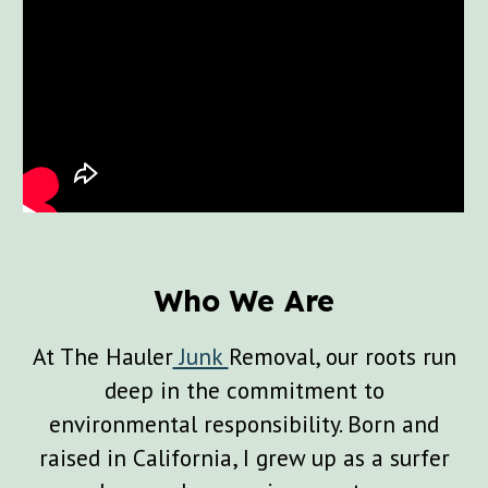
Who We Are
At The Hauler
Junk
Removal, our roots run
deep in the commitment to
environmental responsibility. Born and
raised in California, I grew up as a surfer