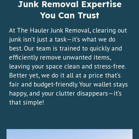
Junk Removal Expertise
You Can Trust
At The Hauler Junk Removal, clearing out
junk isn’t just a task—it’s what we do
best. Our team is trained to quickly and
efficiently remove unwanted items,
leaving your space clean and stress-free.
Better yet, we do it all at a price that’s
fair and budget-friendly. Your wallet stays
happy, and your clutter disappears—it’s
that simple!