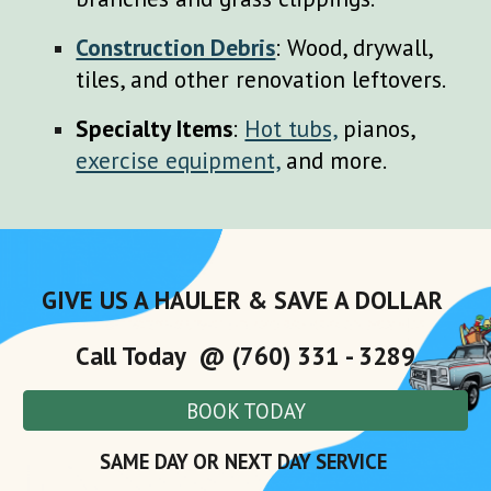
Construction Debris
: Wood, drywall,
tiles, and other renovation leftovers.
Specialty Items
:
Hot tubs,
pianos,
exercise equipment,
and more.
GIVE US A HAULER & SAVE A DOLLAR
Call Today @ (760) 331 - 3289
BOOK TODAY
SAME DAY OR NEXT DAY SERVICE