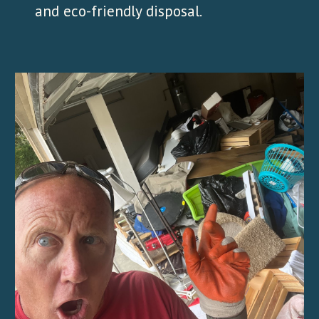
and eco-friendly disposal.