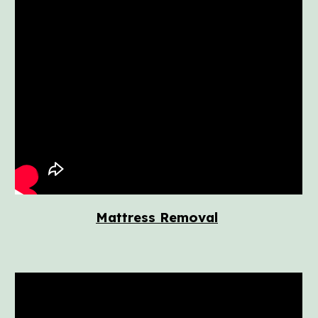
Mattress Removal