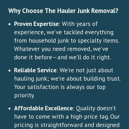
Why Choose The Hauler Junk Removal?
Proven Expertise
: With years of
experience, we’ve tackled everything
from household junk to specialty items.
Whatever you need removed, we’ve
done it before—and we’ll do it right.
Reliable Service
: We’re not just about
hauling junk; we’re about building trust.
Your satisfaction is always our top
priority.
Affordable Excellence
: Quality doesn’t
have to come with a high price tag. Our
pricing is straightforward and designed