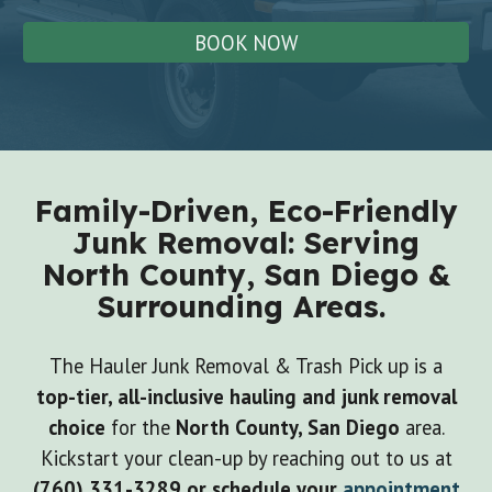
BOOK NOW
Family-Driven, Eco-Friendly
Junk Removal: Serving
North County, San Diego &
Surrounding Areas.
The Hauler Junk Removal & Trash Pick up is a
top-tier, all-inclusive hauling and junk removal
choice
for the
North County, San Diego
area.
Kickstart your clean-up by reaching out to us at
(760) 331-3289
or schedule your
appointment