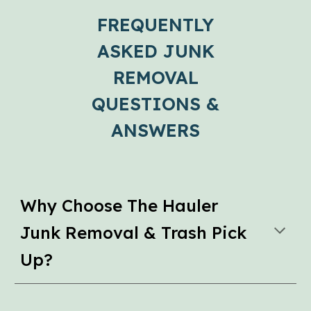
FREQUENTLY
ASKED JUNK
REMOVAL
QUESTIONS &
ANSWERS
Why Choose The Hauler
Junk Removal & Trash Pick
Up?