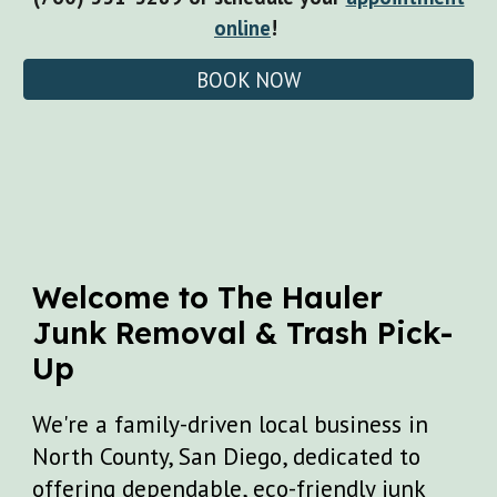
online
!
BOOK NOW
Welcome to
The Hauler
Junk Removal & Tr
ash Pick-
Up
We're a family-driven local business in
North County, San Diego, dedicated to
offering dependable, eco-friendly junk