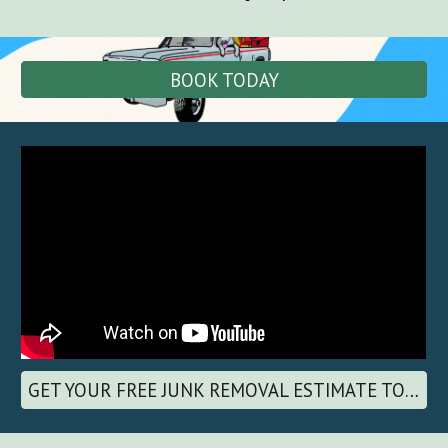
BOOK TODAY
GET YOUR FREE JUNK REMOVAL ESTIMATE TODAY