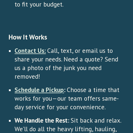
to fit your budget.
How It Works
Contact Us:
Call, text, or email us to
share your needs. Need a quote? Send
us a photo of the junk you need
removed!
Schedule a Pickup
:
Choose a time that
works for you—our team offers same-
day service for your convenience.
We Handle the Rest:
Sit back and relax.
We’ll do all the heavy lifting, hauling,