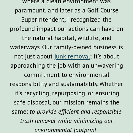
where a clean environment was
paramount, and later as a Golf Course
Superintendent, I recognized the
profound impact our actions can have on
the natural habitat, wildlife, and
waterways. Our family-owned business is
not just about
junk removal
; it's about
approaching the job with an unwavering
commitment to environmental
responsibility and sustainability. Whether
it's recycling, repurposing, or ensuring
safe disposal, our mission remains the
same:
to provide efficient and responsible
trash removal while minimizing our
environmental footprint
.