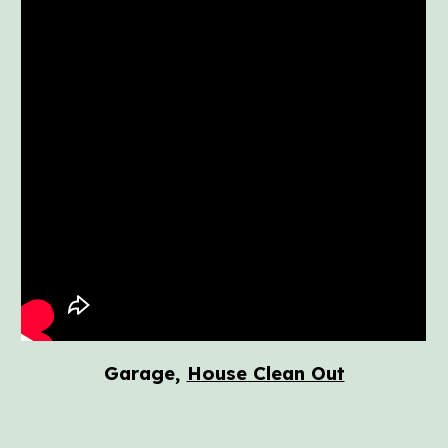
Garage,
House Clean Out