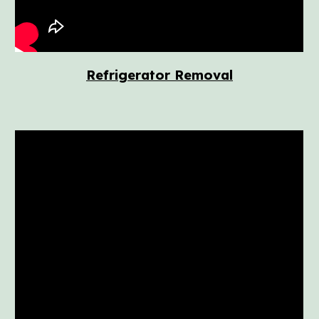
Refrigerator Removal