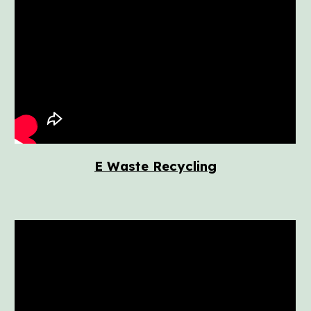
E Waste Recycling