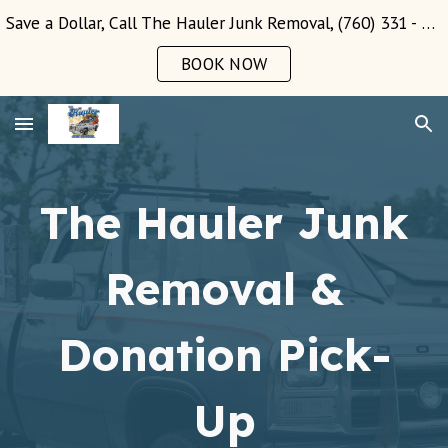
Save a Dollar, Call The Hauler Junk Removal, (760) 331 - 3289!
Skip to main content
Skip to navigation
BOOK NOW
The Hauler Junk
Removal &
Donation Pick-
Up