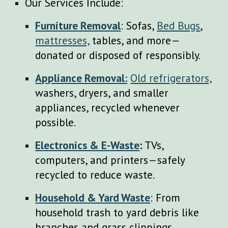
Our Services Include:
Furniture Removal
: Sofas,
Bed Bugs
,
mattresses,
tables, and more—
donated or disposed of responsibly.
Appliance Removal:
Old refrigerators,
washers, dryers, and smaller
appliances, recycled whenever
possible.
Electronics & E-Waste
:
TVs,
computers, and printers—safely
recycled to reduce waste.
Household & Yard Waste
: From
household trash to yard debris like
branches and grass clippings.