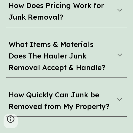
How Does Pricing Work for
Junk Removal?
What Items & Materials
Does The Hauler Junk
Removal Accept & Handle?
How Quickly Can Junk be
Removed from My Property?