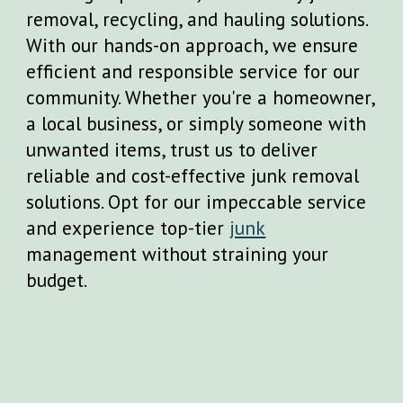
removal, recycling, and hauling solutions.
With our hands-on approach, we ensure
efficient and responsible service for our
community. Whether you're a homeowner,
a local business, or simply someone with
unwanted items, trust us to deliver
reliable and cost-effective junk removal
solutions. Opt for our impeccable service
and experience top-tier
junk
management without straining your
budget.