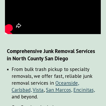
Comprehensive Junk Removal Services
in North County San Diego
From bulk trash pickup to specialty
removals, we offer fast, reliable junk
removal services in
Oceanside,
Carlsbad,
Vista
,
San Marcos,
Encinitas,
and beyond.