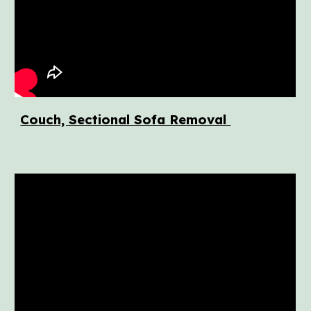
Couch, Sectional Sofa Removal