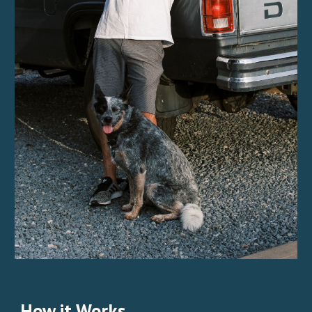
How it Works