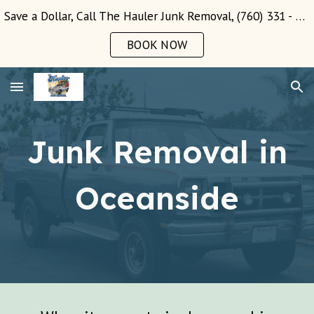
Save a Dollar, Call The Hauler Junk Removal, (760) 331 - 3289!
Skip to main content
Skip to navigation
BOOK NOW
Junk Removal in
Oceanside