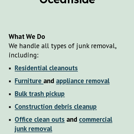
What We Do
We handle all types of junk removal,
including:
Residential cleanouts
Furniture
and
appliance removal
Bulk trash pickup
Construction debris cleanup
Office clean outs
and
commercial
junk removal