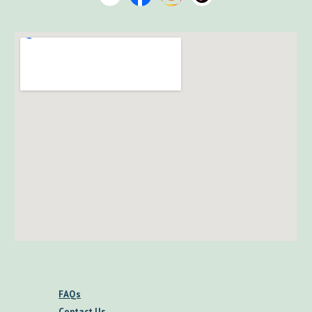
FAQs
Contact Us