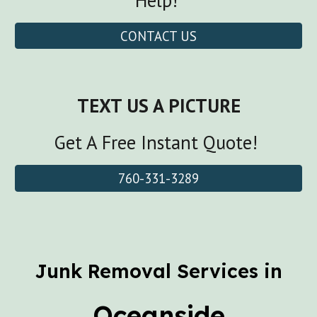
Help!
CONTACT US
TEXT US A PICTURE
Get A Free Instant Quote!
760-331-3289
Junk Removal Services in
Oceanside