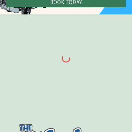
BOOK TODAY