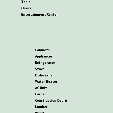
T
able
C
hairs
E
ntertainment
C
enter
C
abinets
A
ppliances
R
efrigerator
S
tove
D
ishwasher
W
ater
H
eater
AC
U
nit
C
arpet
C
onstruction
D
ebris
L
umber
W
ood