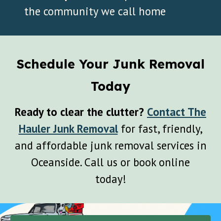
the community we call home
Schedule Your Junk Removal
Today
Ready to clear the clutter?
Contact The
Hauler Junk Removal
for fast, friendly,
and affordable junk removal services in
Oceanside
. Call us or book online
today!