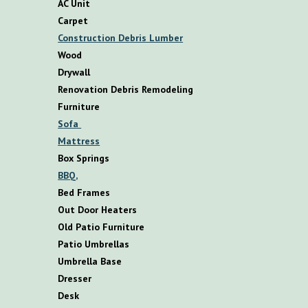
AC Unit
Carpet
Construction Debris Lumber
Wood
Drywall
Renovation Debris Remodeling
F
urniture
S
ofa
M
attress
B
ox
S
prings
BBQ,
B
ed
F
rames
O
ut
D
oor
H
eaters
O
ld
P
atio
F
urniture
P
atio
U
mbrellas
U
mbrella
B
ase
D
resser
D
esk