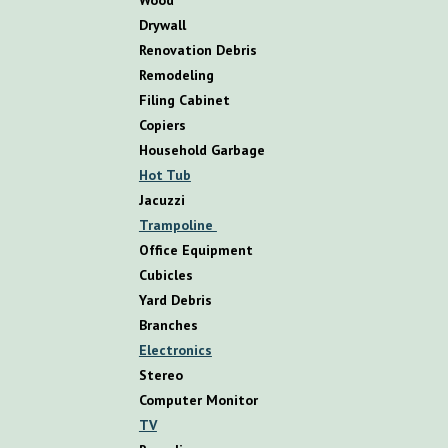
D
rywall
R
enovation
D
ebris
R
emodeling
Filing Cabinet
Copiers
Household Garbage
Hot Tub
Jacuzzi
Trampoline
Office Equipment
Cubicles
Yard Debris
Branches
Electronics
Stereo
Computer Monitor
TV