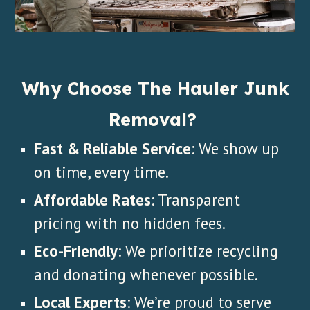
Why Choose The Hauler Junk
Removal?
Fast & Reliable Service
: We show up
on time, every time.
Affordable Rates
: Transparent
pricing with no hidden fees.
Eco-Friendly
: We prioritize recycling
and donating whenever possible.
Local Experts
: We’re proud to serve