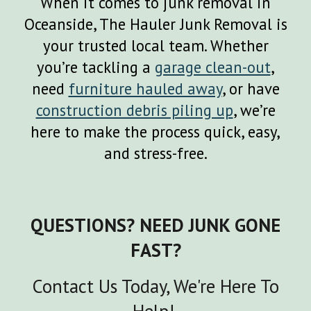
When it comes to junk removal in
Oceanside
, The Hauler Junk Removal is
your trusted local team. Whether
you’re tackling a
garage clean-out
,
need
furniture hauled away
, or have
construction debris piling up
, we’re
here to make the process quick, easy,
and stress-free.
QUESTIONS? NEED JUNK GONE
FAST?
Contact Us Today, We're Here To