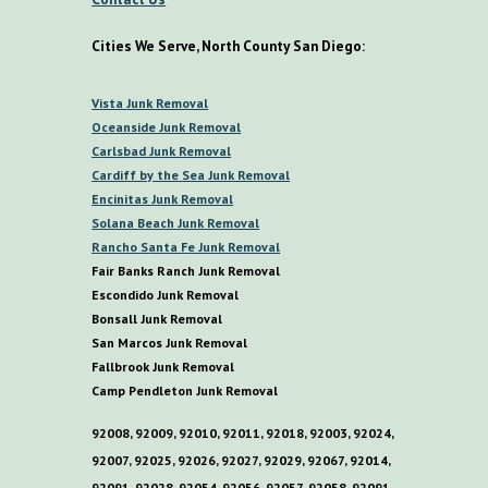
Cities We Serve, North County San Diego:
V
ista
Junk Removal
O
ceanside Junk Removal
C
arlsbad Junk Removal
C
ardiff by the
S
ea
Junk Removal
E
ncinitas Junk Removal
S
olana
B
each Junk Removal
R
ancho
S
anta
F
e Junk Removal
Fair Banks Ranch Junk Removal
E
scondido Junk Removal
B
onsall Junk Removal
San Marcos Junk Removal
F
allbrook Junk Removal
C
amp
P
endleton Junk Removal
92008, 92009, 92010, 92011, 92018, 92003, 92024,
92007, 92025, 92026, 92027, 92029, 92067, 92014,
92091, 92028, 92054, 92056, 92057, 92058, 92091,