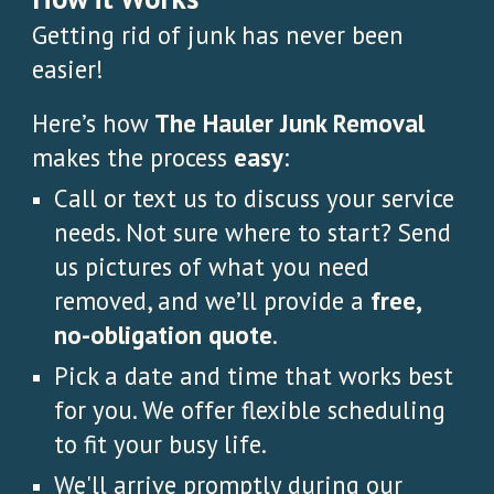
Getting rid of junk has never been
easier!
Here’s how
The Hauler Junk Removal
makes the process
easy
:
Call or text us to discuss your service
needs. Not sure where to start? Send
us pictures of what you need
removed, and we’ll provide a
free,
no-obligation quote
.
Pick a date and time that works best
for you. We offer flexible scheduling
to fit your busy life.
We'll arrive promptly during our