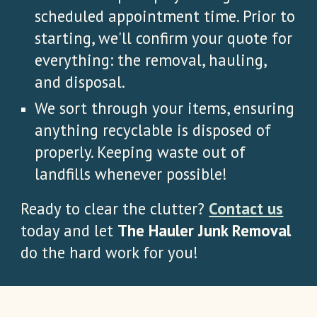
scheduled appointment time. Prior to
starting, we'll confirm your quote for
everything: the removal, hauling,
and disposal.
We sort through your items, ensuring
anything recyclable is disposed of
properly. Keeping waste out of
landfills whenever possible!
Ready to clear the clutter?
Contact us
today and let
The Hauler Junk Removal
do the hard work for you!