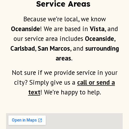
Service Areas
Because we’re local, we know
Oceanside
! We are based in
Vista
, and
our service area includes
Oceanside
,
Carlsbad
,
San Marcos
, and
surrounding
areas
.
Not sure if we provide service in your
city? Simply give us a
call or send a
text
! We’re happy to help.