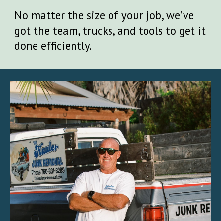
No matter the size of your job, we’ve
got the team, trucks, and tools to get it
done efficiently.