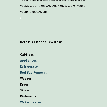
92067, 92007, 92069, 92096, 92078, 92075, 92058,
92084, 92081, 92083
a
Here is a List of a Few Items:
Cabinets
Appliances
Refrigerator
Bed Bug Removal
Washer
Dryer
Stove
Dishwasher
Water Heater