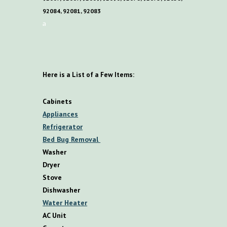
92084, 92081, 92083
a
Here is a List of a Few Items:
Cabinets
Appliances
Refrigerator
Bed Bug Removal
Washer
Dryer
Stove
Dishwasher
Water Heater
AC Unit