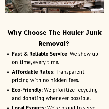
Why Choose The Hauler Junk
Removal?
Fast & Reliable Service
: We show up
on time, every time.
Affordable Rates
: Transparent
pricing with no hidden fees.
Eco-Friendly
: We prioritize recycling
and donating whenever possible.
Local Experts
: We’re proud to serve