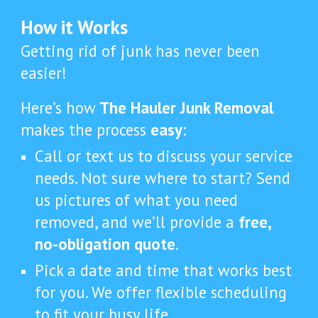
How it Works
Getting rid of junk has never been
easier!
Here’s how
The Hauler Junk Removal
makes the process
easy
:
Call or text us to discuss your service
needs. Not sure where to start? Send
us pictures of what you need
removed, and we’ll provide a
free,
no-obligation quote
.
Pick a date and time that works best
for you. We offer flexible scheduling
to fit your busy life.