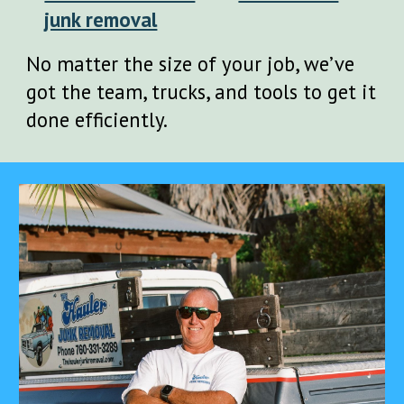
junk removal
No matter the size of your job, we’ve
got the team, trucks, and tools to get it
done efficiently.