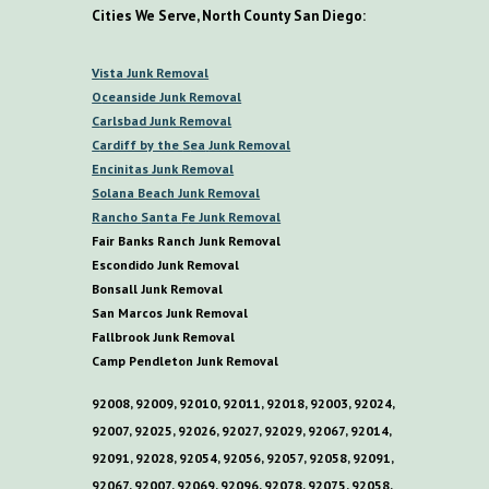
Cities We Serve, North County San Diego:
V
ista
Junk Removal
O
ceanside Junk Removal
C
arlsbad Junk Removal
C
ardiff by the
S
ea
Junk Removal
E
ncinitas Junk Removal
S
olana
B
each Junk Removal
R
ancho
S
anta
F
e Junk Removal
Fair Banks Ranch Junk Removal
E
scondido Junk Removal
B
onsall Junk Removal
San Marcos Junk Removal
F
allbrook Junk Removal
C
amp
P
endleton Junk Removal
92008, 92009, 92010, 92011, 92018, 92003, 92024,
92007, 92025, 92026, 92027, 92029, 92067, 92014,
92091, 92028, 92054, 92056, 92057, 92058, 92091,
92067, 92007, 92069, 92096, 92078, 92075, 92058,