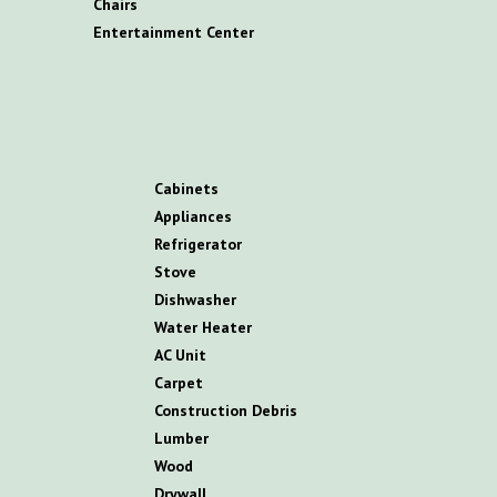
C
hairs
E
ntertainment
C
enter
C
abinets
A
ppliances
R
efrigerator
S
tove
D
ishwasher
W
ater
H
eater
AC
U
nit
C
arpet
C
onstruction
D
ebris
L
umber
W
ood
D
rywall