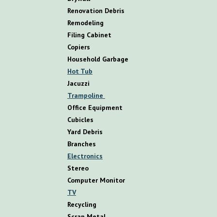
R
enovation
D
ebris
R
emodeling
Filing Cabinet
Copiers
Household Garbage
Hot Tub
Jacuzzi
Trampoline
Office Equipment
Cubicles
Yard Debris
Branches
Electronics
Stereo
Computer Monitor
TV
Recycling
Scrap Metal