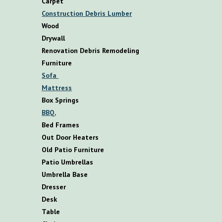
Carpet
Construction Debris Lumber
Wood
Drywall
Renovation Debris Remodeling
F
urniture
S
ofa
M
attress
B
ox
S
prings
BBQ,
B
ed
F
rames
O
ut
D
oor
H
eaters
O
ld
P
atio
F
urniture
P
atio
U
mbrellas
U
mbrella
B
ase
D
resser
D
esk
T
able