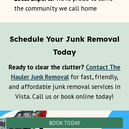
the community we call home
Schedule Your Junk Removal
Today
Ready to clear the clutter?
Contact The
Hauler Junk Removal
for fast, friendly,
and affordable junk removal services in
Vista
. Call us or book online today!
BOOK TODAY