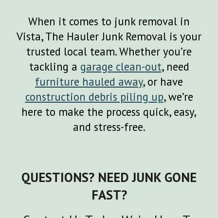
When it comes to junk removal in
Vista
, The Hauler Junk Removal is your
trusted local team. Whether you’re
tackling a
garage clean
-
out
, need
furniture hauled away
, or have
construction debris piling up
, we’re
here to make the process quick, easy,
and stress-free.
QUESTIONS? NEED JUNK GONE
FAST?