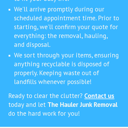
We'll arrive promptly during our
scheduled appointment time. Prior to
starting, we'll confirm your quote for
everything: the removal, hauling,
and disposal.
We sort through your items, ensuring
anything recyclable is disposed of
properly. Keeping waste out of
landfills whenever possible!
Ready to clear the clutter?
Contact us
today and let
The Hauler Junk Removal
do the hard work for you!