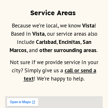
Service Areas
Because we’re local, we know
Vista
!
B
ased in
Vista
, our service areas also
include
Carlsbad
,
Encinitas
,
San
Marcos
, and
other
surrounding areas
.
Not sure if we provide service in your
city? Simply give us a
call or send a
text
! We’re happy to help.