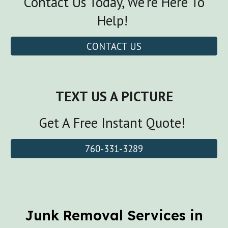
Contact Us Today, We're Here To
Help!
CONTACT US
TEXT US A PICTURE
Get A Free Instant Quote!
760-331-3289
Junk Removal Services in