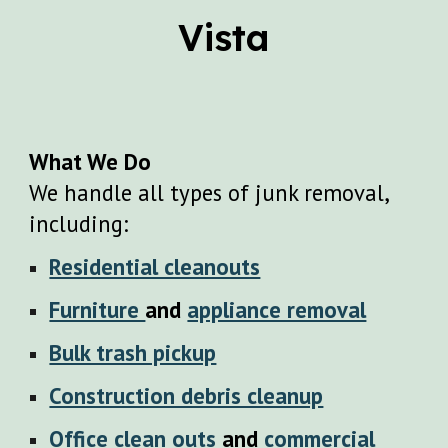
Vista
What We Do
We handle all types of junk removal,
including:
Residential cleanouts
Furniture
and
appliance removal
Bulk trash pickup
Construction debris cleanup
Office clean outs
and
commercial