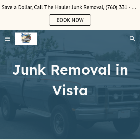
Save a Dollar, Call The Hauler Junk Removal, (760) 331 - 3289!
Skip to main content
Skip to navigation
BOOK NOW
Junk Removal in
Vista