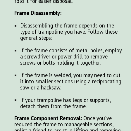
fold it for easier disposal.
Frame Disassembly:
Disassembling the frame depends on the
type of trampoline you have. Follow these
general steps:
If the frame consists of metal poles, employ
a screwdriver or power drill to remove
screws or bolts holding it together.
If the frame is welded, you may need to cut
it into smaller sections using a reciprocating
saw or a hacksaw.
If your trampoline has legs or supports,
detach them from the frame.
Frame Component Removal:
Once you've
reduced the frame to manageable sections,
enlist a friend to assist in lifting and removing