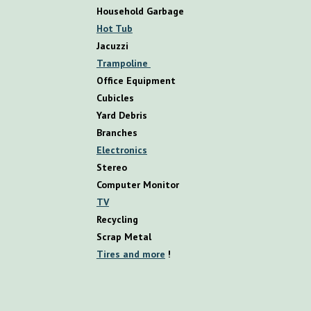
Household Garbage
Hot Tub
Jacuzzi
Trampoline
Office Equipment
Cubicles
Yard Debris
Branches
Electronics
Stereo
Computer Monitor
TV
Recycling
Scrap Metal
Tires and more
!