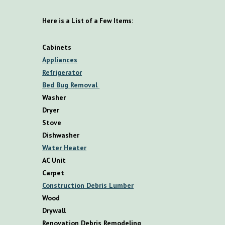
Here is a List of a Few Items:
Cabinets
Appliances
Refrigerator
Bed Bug Removal
Washer
Dryer
Stove
Dishwasher
Water Heater
AC Unit
Carpet
Construction Debris Lumber
Wood
Drywall
Renovation Debris Remodeling