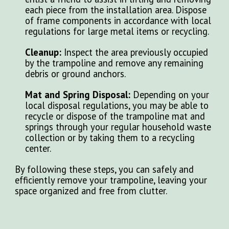
each piece from the installation area. Dispose
of frame components in accordance with local
regulations for large metal items or recycling.
Cleanup:
Inspect the area previously occupied
by the trampoline and remove any remaining
debris or ground anchors.
Mat and Spring Disposal:
Depending on your
local disposal regulations, you may be able to
recycle or dispose of the trampoline mat and
springs through your regular household waste
collection or by taking them to a recycling
center.
By following these steps, you can safely and
efficiently remove your trampoline, leaving your
space organized and free from clutter.