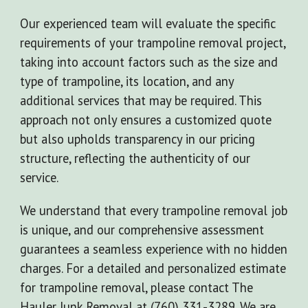
Our experienced team will evaluate the specific
requirements of your trampoline removal project,
taking into account factors such as the size and
type of trampoline, its location, and any
additional services that may be required. This
approach not only ensures a customized quote
but also upholds transparency in our pricing
structure, reflecting the authenticity of our
service.
We understand that every trampoline removal job
is unique, and our comprehensive assessment
guarantees a seamless experience with no hidden
charges. For a detailed and personalized estimate
for trampoline removal, please contact The
Hauler Junk Removal at (760) 331-3289. We are