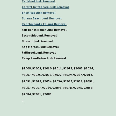
C
arlsbad Junk Removal
C
ardiff by the
S
ea
Junk Removal
E
ncinitas Junk Removal
S
olana
B
each Junk Removal
R
ancho
S
anta
F
e Junk Removal
Fair Banks Ranch Junk Removal
E
scondido Junk Removal
B
onsall Junk Removal
San Marcos Junk Removal
F
allbrook Junk Removal
C
amp
P
endleton Junk Removal
92008, 92009, 92010, 92011, 92018, 92003, 92024,
92007, 92025, 92026, 92027, 92029, 92067, 92014,
92091, 92028, 92054, 92056, 92057, 92058, 92091,
92067, 92007, 92069, 92096, 92078, 92075, 92058,
92084, 92081, 92083
a