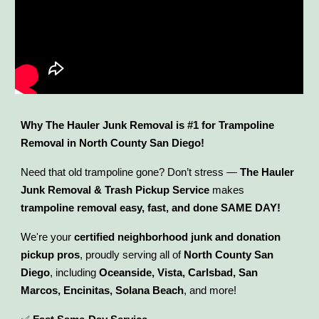
Why The Hauler Junk Removal is #1 for Trampoline
Removal in North County San Diego!
Need that old trampoline gone? Don’t stress —
The Hauler
Junk Removal & Trash Pickup Service
makes
trampoline removal easy, fast, and done SAME DAY!
We're your
certified neighborhood junk and donation
pickup pros
, proudly serving all of
North County San
Diego
, including
Oceanside, Vista, Carlsbad, San
Marcos, Encinitas, Solana Beach
, and more!