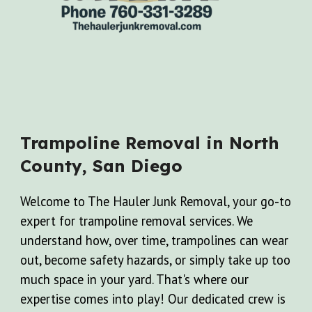
Trampoline
Removal in North
County, San Diego
Welcome to The Hauler Junk Removal, your go-to
expert for trampoline removal services. We
understand how, over time, trampolines can wear
out, become safety hazards, or simply take up too
much space in your yard. That's where our
expertise comes into play! Our dedicated crew is