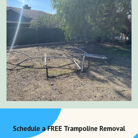
Schedule a FREE
Trampoline Removal