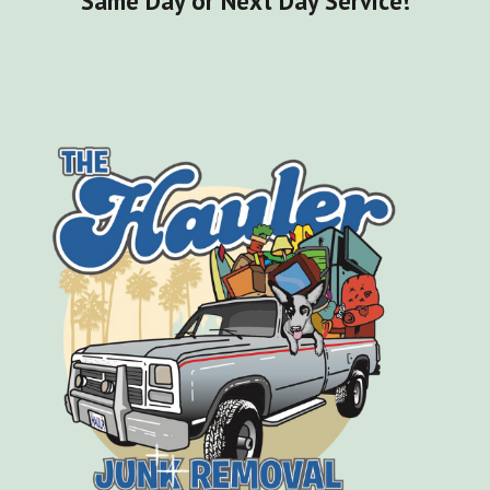
Same Day or Next Day Service!