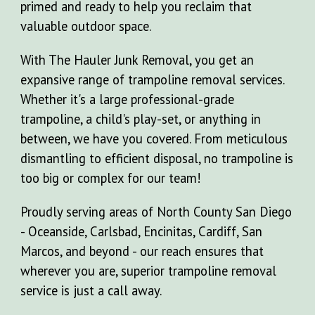
primed and ready to help you reclaim that
valuable outdoor space.
With The Hauler Junk Removal, you get an
expansive range of trampoline removal services.
Whether it's a large professional-grade
trampoline, a child's play-set, or anything in
between, we have you covered. From meticulous
dismantling to efficient disposal, no trampoline is
too big or complex for our team!
Proudly serving areas of North County San Diego
- Oceanside, Carlsbad, Encinitas, Cardiff, San
Marcos, and beyond - our reach ensures that
wherever you are, superior trampoline removal
service is just a call away.