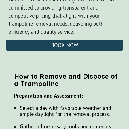
committed to providing transparent and
competitive pricing that aligns with your
trampoline removal needs, delivering both
efficiency and quality service.
BOOK NOW
How to Remove and Dispose of
a Trampoline
Preparation and Assessment:
Select a day with favorable weather and
ample daylight for the removal process.
Gather all necessary tools and materials.