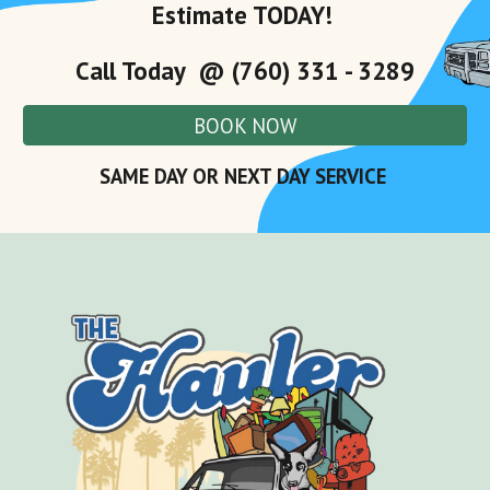
Estimate TODAY!
Call Today @ (760) 331 - 3289
BOOK NOW
SAME DAY OR NEXT DAY SERVICE