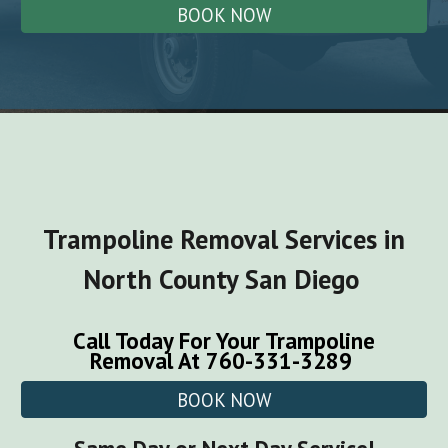
BOOK NOW
Trampoline
Removal Services in
North County San Diego
Call Today For Your
Trampoline
Removal
At 760-331-3289
BOOK NOW