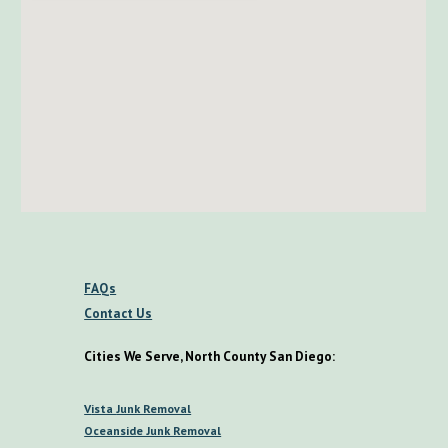
FAQs
Contact Us
Cities We Serve, North County San Diego:
V
ista
Junk Removal
O
ceanside Junk Removal