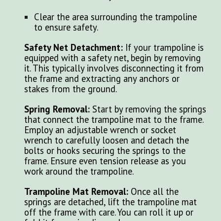
Clear the area surrounding the trampoline
to ensure safety.
Safety Net Detachment:
If your trampoline is
equipped with a safety net, begin by removing
it. This typically involves disconnecting it from
the frame and extracting any anchors or
stakes from the ground.
Spring Removal:
Start by removing the springs
that connect the trampoline mat to the frame.
Employ an adjustable wrench or socket
wrench to carefully loosen and detach the
bolts or hooks securing the springs to the
frame. Ensure even tension release as you
work around the trampoline.
Trampoline Mat Removal:
Once all the
springs are detached, lift the trampoline mat
off the frame with care. You can roll it up or