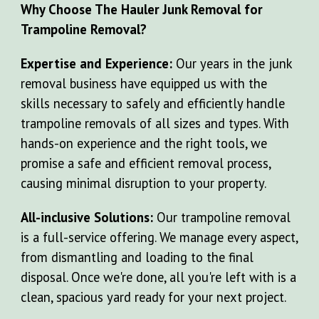
Why Choose The Hauler Junk Removal for
Trampoline Removal?
Expertise and Experience:
Our
years in the junk
removal business have equipped us with the
skills necessary to safely and efficiently handle
tr
ampoline removals of all sizes and types. With
hands-on experience and the right tools, we
promise a safe and efficient removal process,
causing minimal disruption to your property.
All-inclusive Solutions:
Our trampoline removal
is a full-service offering. We manage every aspect,
from dismantling and loading to the final
disposal. Once we're done, all you're left with is a
clean, spacious yard ready for your next project.