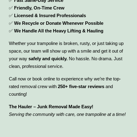
✅
Fast Same-Day Service
✅
Friendly, On-Time Crew
✅
Licensed & Insured Professionals
✅
We Recycle or Donate Whenever Possible
✅
We Handle All the Heavy Lifting & Hauling
Whether your trampoline is broken, rusty, or just taking up
space, our team will show up with a smile and get it out of
your way
safely and quickly.
No hassle. No drama. Just
clean, professional service.
Call now or book online to experience why we’re the top-
rated removal crew with
250+ five-star reviews
and
counting!
The Hauler – Junk Removal Made Easy!
Serving the community with care, one trampoline at a time!