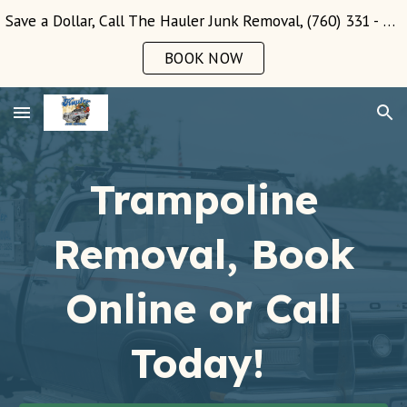
Save a Dollar, Call The Hauler Junk Removal, (760) 331 - 3289!
Skip to main content
Skip to navigation
BOOK NOW
Trampoline
Removal, Book
Online or Call
Today!