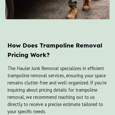
How Does
Trampoline
Removal
Pricing Work?
The Hauler Junk Removal specializes in efficient
trampoline removal services, ensuring your space
remains clutter-free and well-organized. If you're
inquiring about pricing details for trampoline
removal, we recommend reaching out to us
directly to receive a precise estimate tailored to
your specific needs.