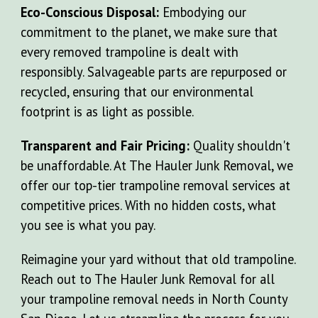
Eco-Conscious Disposal:
Embodying our
commitment to the planet, we make sure that
every removed trampoline is dealt with
responsibly. Salvageable parts are repurposed or
recycled, ensuring that our environmental
footprint is as light as possible.
Transparent and Fair Pricing:
Quality shouldn't
be unaffordable. At The Hauler Junk Removal, we
offer our top-tier trampoline removal services at
competitive prices. With no hidden costs, what
you see is what you pay.
Reimagine your yard without that old trampoline.
Reach out to The Hauler Junk Removal for all
your trampoline removal needs in North County