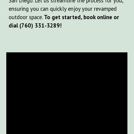
San Diego. Let us streamline the process for you,
ensuring you can quickly enjoy your revamped
outdoor space.
To get started, book online or
dial (760) 331-3289!