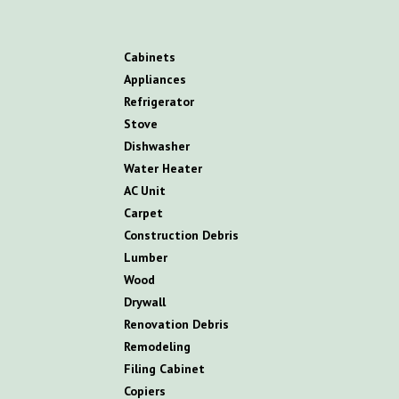
C
abinets
A
ppliances
R
efrigerator
S
tove
D
ishwasher
W
ater
H
eater
AC
U
nit
C
arpet
C
onstruction
D
ebris
L
umber
W
ood
D
rywall
R
enovation
D
ebris
R
emodeling
Filing Cabinet
Copiers