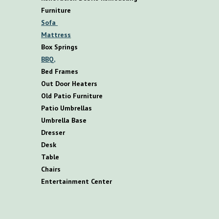
F
urniture
S
ofa
M
attress
B
ox
S
prings
BBQ,
B
ed
F
rames
O
ut
D
oor
H
eaters
O
ld
P
atio
F
urniture
P
atio
U
mbrellas
U
mbrella
B
ase
D
resser
D
esk
T
able
C
hairs
E
ntertainment
C
enter