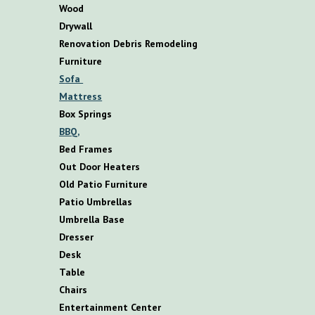
Wood
Drywall
Renovation Debris Remodeling
F
urniture
S
ofa
M
attress
B
ox
S
prings
BBQ,
B
ed
F
rames
O
ut
D
oor
H
eaters
O
ld
P
atio
F
urniture
P
atio
U
mbrellas
U
mbrella
B
ase
D
resser
D
esk
T
able
C
hairs
E
ntertainment
C
enter