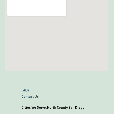
FAQs
Contact Us
Cities We Serve, North County San Diego: