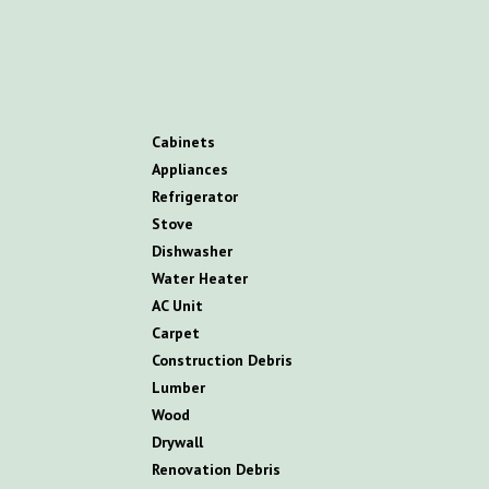
C
abinets
A
ppliances
R
efrigerator
S
tove
D
ishwasher
W
ater
H
eater
AC
U
nit
C
arpet
C
onstruction
D
ebris
L
umber
W
ood
D
rywall
R
enovation
D
ebris