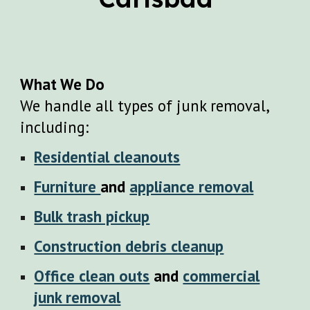
What We Do
We handle all types of junk removal,
including:
Residential cleanouts
Furniture
and
appliance removal
Bulk trash pickup
Construction debris cleanup
Office clean outs
and
commercial
junk removal