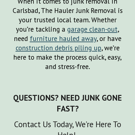
When it comes to junk removal in
Carlsbad, The Hauler Junk Removal is
your trusted local team. Whether
you’re tackling a
garage clean-out
,
need
furniture hauled away
, or have
construction debris piling up
, we’re
here to make the process quick, easy,
and stress-free.
QUESTIONS? NEED JUNK GONE
FAST?
Contact Us Today, We're Here To