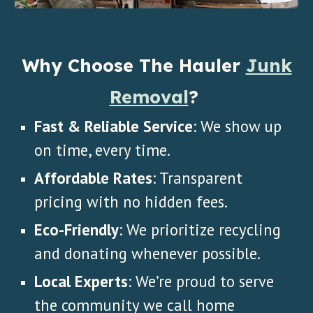
Why Choose The Hauler
Junk
Removal
?
Fast & Reliable Service
: We show up
on time, every time.
Affordable Rates
: Transparent
pricing with no hidden fees.
Eco-Friendly
: We prioritize recycling
and donating whenever possible.
Local Experts
: We’re proud to serve
the community we call home