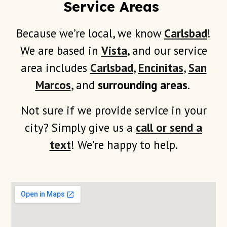
Service Areas
Because we’re local, we know
Carlsbad
!
We are based in
Vista
, and our service
area includes
Carlsbad
,
Encinitas
,
San
Marcos
, and
surrounding areas
.
Not sure if we provide service in your
city? Simply give us a
call or send a
text
! We’re happy to help.