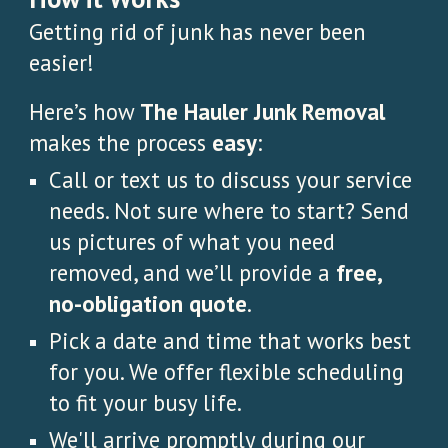
Getting rid of junk has never been
easier!
Here’s how
The Hauler Junk Removal
makes the process
easy
:
Call or text us to discuss your service
needs. Not sure where to start? Send
us pictures of what you need
removed, and we’ll provide a
free,
no-obligation quote
.
Pick a date and time that works best
for you. We offer flexible scheduling
to fit your busy life.
We'll arrive promptly during our