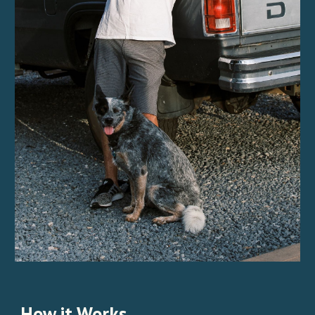
How it Works