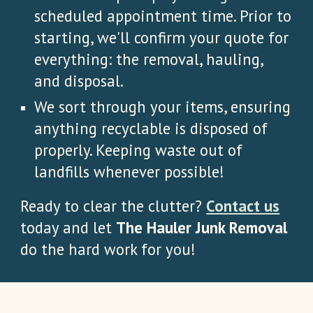
scheduled appointment time. Prior to
starting, we'll confirm your quote for
everything: the removal, hauling,
and disposal.
We sort through your items, ensuring
anything recyclable is disposed of
properly. Keeping waste out of
landfills whenever possible!
Ready to clear the clutter?
Contact us
today and let
The Hauler Junk Removal
do the hard work for you!