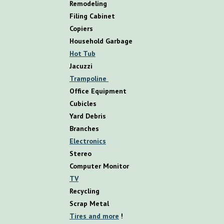
R
emodeling
Filing Cabinet
Copiers
Household Garbage
Hot Tub
Jacuzzi
Trampoline
Office Equipment
Cubicles
Yard Debris
Branches
Electronics
Stereo
Computer Monitor
TV
Recycling
Scrap Metal
Tires and more
!