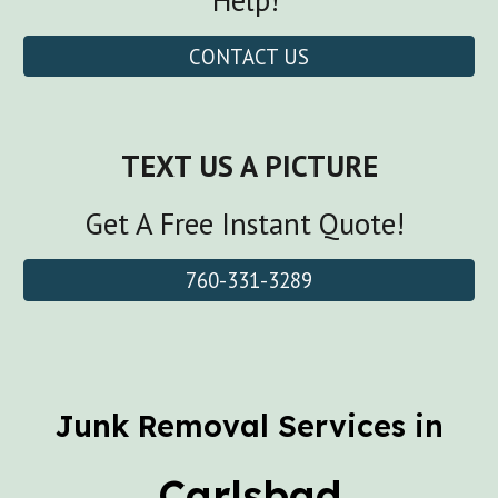
Help!
CONTACT US
TEXT US A PICTURE
Get A Free Instant Quote!
760-331-3289
Junk Removal Services in
Carlsbad