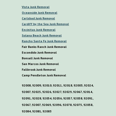
V
ista
Junk Removal
O
ceanside Junk Removal
C
arlsbad Junk Removal
C
ardiff by the
S
ea
Junk Removal
E
ncinitas Junk Removal
S
olana
B
each Junk Removal
R
ancho
S
anta
F
e Junk Removal
Fair Banks Ranch Junk Removal
E
scondido Junk Removal
B
onsall Junk Removal
San Marcos Junk Removal
F
allbrook Junk Removal
C
amp
P
endleton Junk Removal
92008, 92009, 92010, 92011, 92018, 92003, 92024,
92007, 92025, 92026, 92027, 92029, 92067, 92014,
92091, 92028, 92054, 92056, 92057, 92058, 92091,
92067, 92007, 92069, 92096, 92078, 92075, 92058,
92084, 92081, 92083