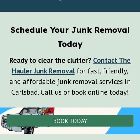
Schedule Your Junk Removal
Today
Ready to clear the clutter?
Contact The
Hauler Junk Removal
for fast, friendly,
and affordable junk removal services in
Carlsbad. Call us or book online today!
BOOK TODAY