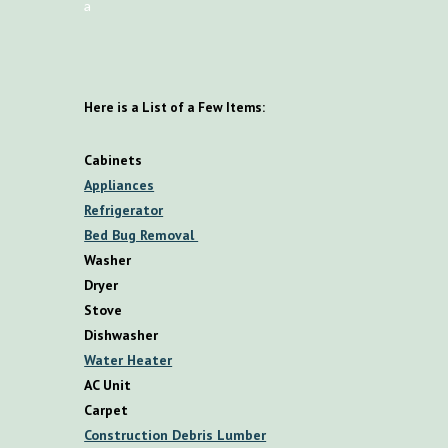
a
Here is a List of a Few Items:
Cabinets
Appliances
Refrigerator
Bed Bug Removal
Washer
Dryer
Stove
Dishwasher
Water Heater
AC Unit
Carpet
Construction Debris Lumber