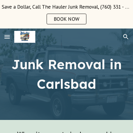
Save a Dollar, Call The Hauler Junk Removal, (760) 331 - 3289!
Skip to main content
Skip to navigation
BOOK NOW
Junk Removal in
Carlsbad