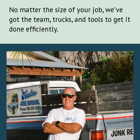
No matter the size of your job, we’ve
got the team, trucks, and tools to get it
done efficiently.