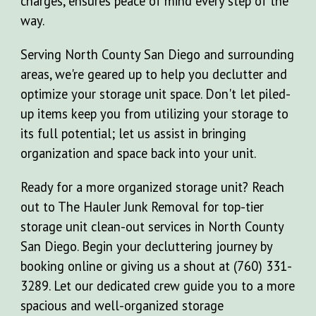
charges, ensures peace of mind every step of the
way.
Serving North County San Diego and surrounding
areas, we're geared up to help you declutter and
optimize your storage unit space. Don't let piled-
up items keep you from utilizing your storage to
its full potential; let us assist in bringing
organization and space back into your unit.
Ready for a more organized storage unit? Reach
out to The Hauler Junk Removal for top-tier
storage unit clean-out services in North County
San Diego. Begin your decluttering journey by
booking online or giving us a shout at (760) 331-
3289. Let our dedicated crew guide you to a more
spacious and well-organized storage