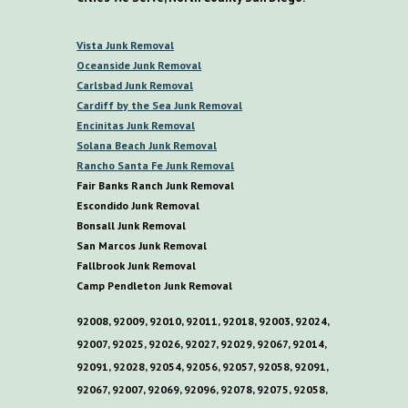
V
ista
Junk Removal
O
ceanside Junk Removal
C
arlsbad Junk Removal
C
ardiff by the
S
ea
Junk Removal
E
ncinitas Junk Removal
S
olana
B
each Junk Removal
R
ancho
S
anta
F
e Junk Removal
Fair Banks Ranch Junk Removal
E
scondido Junk Removal
B
onsall Junk Removal
San Marcos Junk Removal
F
allbrook Junk Removal
C
amp
P
endleton Junk Removal
92008, 92009, 92010, 92011, 92018, 92003, 92024,
92007, 92025, 92026, 92027, 92029, 92067, 92014,
92091, 92028, 92054, 92056, 92057, 92058, 92091,
92067, 92007, 92069, 92096, 92078, 92075, 92058,