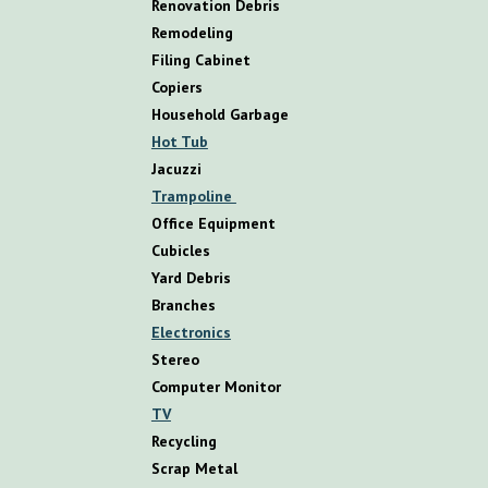
R
enovation
D
ebris
R
emodeling
Filing Cabinet
Copiers
Household Garbage
Hot Tub
Jacuzzi
Trampoline
Office Equipment
Cubicles
Yard Debris
Branches
Electronics
Stereo
Computer Monitor
TV
Recycling
Scrap Metal