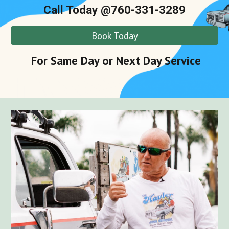
Call Today @760-331-3289
Book Today
For Same Day or Next Day Service