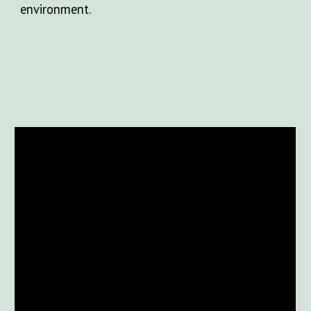
environment.