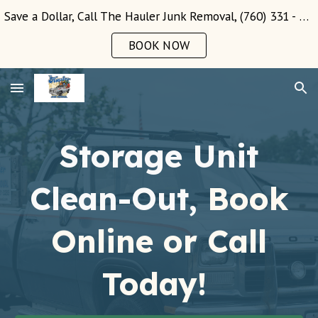
Save a Dollar, Call The Hauler Junk Removal, (760) 331 - 3289!
Skip to main content
Skip to navigation
BOOK NOW
Storage Unit
Clean-Out,
Book
Online or Call
Today!