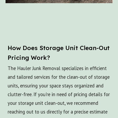
How Does
Storage Unit Clean-Out
Pricing Work?
The Hauler Junk Removal specializes in efficient
and tailored services for the clean-out of storage
units, ensuring your space stays organized and
clutter-free. If you're in need of pricing details for
your storage unit clean-out, we recommend
reaching out to us directly for a precise estimate