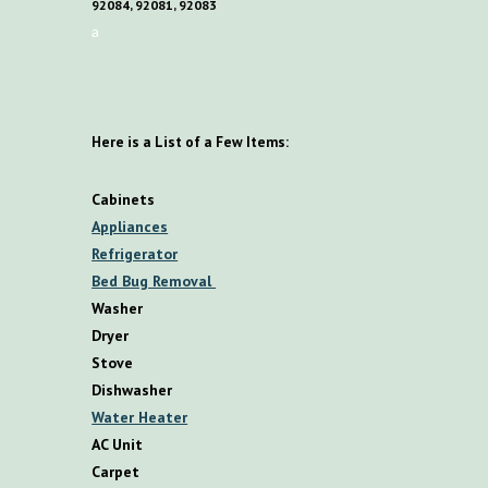
92084, 92081, 92083
a
Here is a List of a Few Items:
Cabinets
Appliances
Refrigerator
Bed Bug Removal
Washer
Dryer
Stove
Dishwasher
Water Heater
AC Unit
Carpet