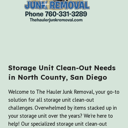
Storage Unit Clean-Out Needs
in North County, San Diego
Welcome to The Hauler Junk Removal, your go-to
solution for all storage unit clean-out
challenges. Overwhelmed by items stacked up in
your storage unit over the years? We're here to
help! Our specialized storage unit clean-out