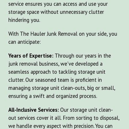
service ensures you can access and use your
storage space without unnecessary clutter
hindering you.
With The Hauler Junk Removal on your side, you
can anticipate:
Years of Expertise:
Through our years in the
junk removal business, we've developed a
seamless approach to tackling storage unit
clutter. Our seasoned team is proficient in
managing storage unit clean-outs, big or small,
ensuring a swift and organized process.
All-Inclusive Services:
Our storage unit clean-
out services cover it all. From sorting to disposal,
we handle every aspect with precision. You can