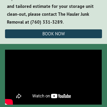
and tailored estimate for your storage unit
clean-out, please contact The Hauler Junk
Removal at (760) 331-3289.
BOOK NOW