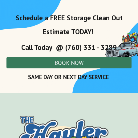
Schedule a FREE
Storage
Clean Out
Estimate TODAY!
Call Today @ (760) 331 - 3289
BOOK NOW
SAME DAY OR NEXT DAY SERVICE