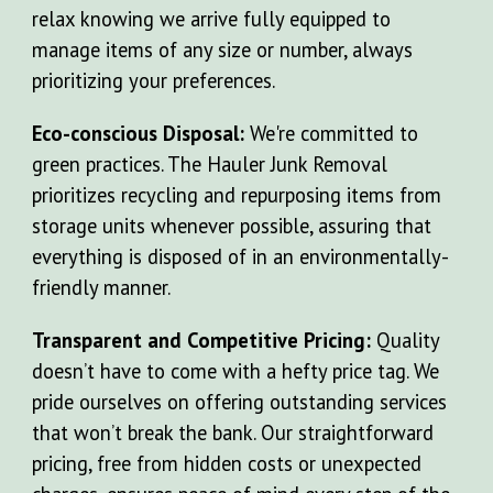
relax knowing we arrive fully equipped to
manage items of any size or number, always
prioritizing your preferences.
Eco-conscious Disposal:
We're committed to
green practices. The Hauler Junk Removal
prioritizes recycling and repurposing items from
storage units whenever possible, assuring that
everything is disposed of in an environmentally-
friendly manner.
Transparent and Competitive Pricing:
Quality
doesn’t have to come with a hefty price tag. We
pride ourselves on offering outstanding services
that won’t break the bank. Our straightforward
pricing, free from hidden costs or unexpected