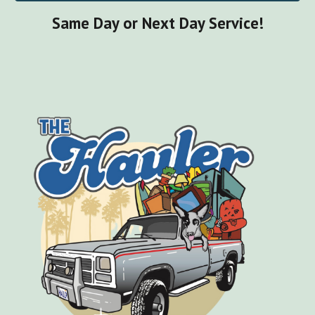
Same Day or Next Day Service!