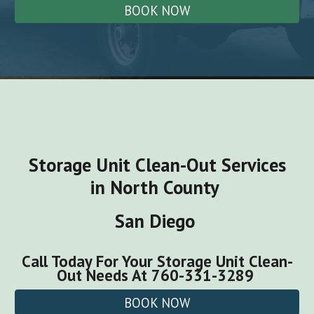
BOOK NOW
Storage Unit Clean-Out
Services
in North County
San Diego
Call Today For Your
Storage Unit Clean-
Out
Needs
At 760-331-3289
BOOK NOW