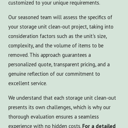
customized to your unique requirements.
Our seasoned team will assess the specifics of
your storage unit clean-out project, taking into
consideration factors such as the unit's size,
complexity, and the volume of items to be
removed. This approach guarantees a
personalized quote, transparent pricing, and a
genuine reflection of our commitment to
excellent service.
We understand that each storage unit clean-out
presents its own challenges, which is why our
thorough evaluation ensures a seamless
experience with no hidden costs.
For a detailed