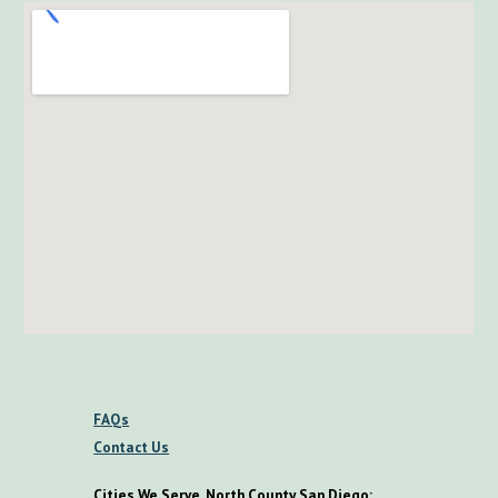
FAQs
Contact Us
Cities We Serve, North County San Diego: