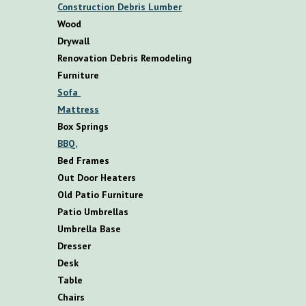
Construction Debris Lumber
Wood
Drywall
Renovation Debris Remodeling
F
urniture
S
ofa
M
attress
B
ox
S
prings
BBQ,
B
ed
F
rames
O
ut
D
oor
H
eaters
O
ld
P
atio
F
urniture
P
atio
U
mbrellas
U
mbrella
B
ase
D
resser
D
esk
T
able
C
hairs