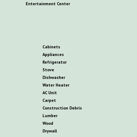
E
ntertainment
C
enter
C
abinets
A
ppliances
R
efrigerator
S
tove
D
ishwasher
W
ater
H
eater
AC
U
nit
C
arpet
C
onstruction
D
ebris
L
umber
W
ood
D
rywall