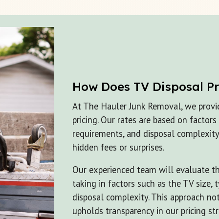
How Does
TV Disposal
P
At The Hauler Junk Removal, we provi
pricing. Our rates are based on factors
requirements, and disposal complexity
hidden fees or surprises.
Our experienced team will evaluate the
taking in factors such as the TV size,
disposal complexity. This approach no
upholds transparency in our pricing str