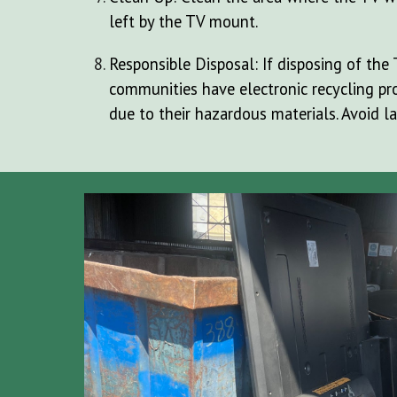
left by the TV mount.
Responsible Disposal: If disposing of the 
communities have electronic recycling pro
due to their hazardous materials. Avoid la