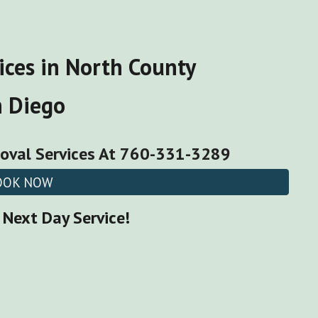
ices
in North County
n Diego
oval Services
At 760-331-3289
OOK NOW
Next Day Service!