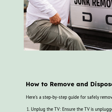
How to Remove and Dispos
Here's a step-by-step guide for safely remo
Unplug the TV: Ensure the TV is unplugge