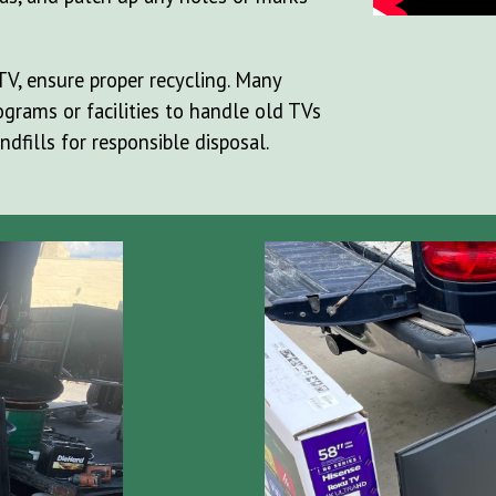
TV, ensure proper recycling. Many
grams or facilities to handle old TVs
ndfills for responsible disposal.