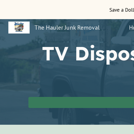
Save a Doll
Sk
The Hauler Junk Removal
H
TV Dispo