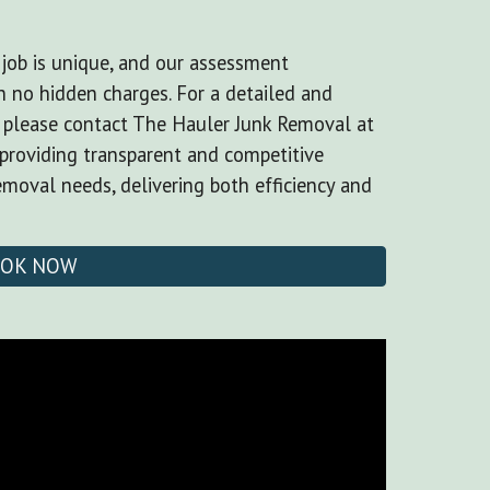
job is unique, and our assessment
 no hidden charges. For a detailed and
, please contact The Hauler Junk Removal at
providing transparent and competitive
removal needs, delivering both efficiency and
OK NOW