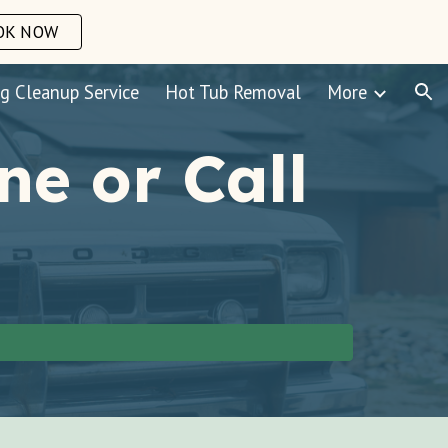
OK NOW
ion
g Cleanup Service
Hot Tub Removal
More
ne or Call