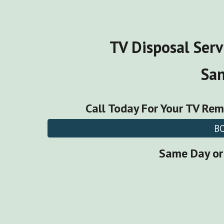
TV Disposal Serv
Sa
Call Today For Your
TV Rem
B
Same Day or 