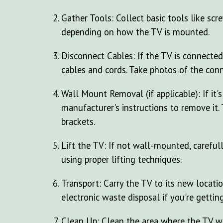
Gather Tools: Collect basic tools like scr
depending on how the TV is mounted.
Disconnect Cables: If the TV is connected
cables and cords. Take photos of the conn
Wall Mount Removal (if applicable): If it
manufacturer's instructions to remove it.
brackets.
Lift the TV: If not wall-mounted, carefull
using proper lifting techniques.
Transport: Carry the TV to its new locatio
electronic waste disposal if you're getting 
Clean Up: Clean the area where the TV w