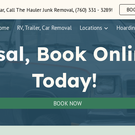
BO
ar, Call The Hauler Junk Removal, (760) 331 - 3289!
ip to main content
Skip to navigat
ome
RV, Trailer, Car Removal
Locations
Hoardin
sal,
Book Onli
Today!
BOOK NOW