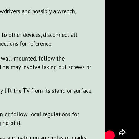
ewdrivers and possibly a wrench,
 to other devices, disconnect all
ections for reference.
's wall-mounted, follow the
 This may involve taking out screws or
y lift the TV from its stand or surface,
n or follow local regulations for
rid of it.
as, and patch up any holes or marks