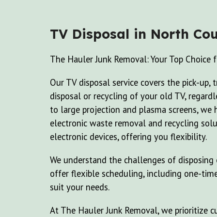
TV Disposal
in North Cou
The Hauler Junk Removal: Your Top Choice f
Our TV disposal service covers the pick-up, 
disposal or recycling of your old TV, regard
to large projection and plasma screens, we 
electronic waste removal and recycling solu
electronic devices, offering you flexibility.
We understand the challenges of disposing o
offer flexible scheduling, including one-tim
suit your needs.
At The Hauler Junk Removal, we prioritize cu