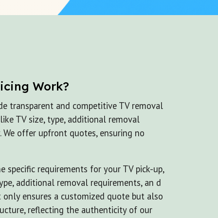
ricing Work?
de transparent and competitive TV removal
 like TV size, type, additional removal
. We offer upfront quotes, ensuring no
 specific requirements for your TV pick-up,
 type, additional removal requirements, an d
t only ensures a customized quote but also
ucture, reflecting the authenticity of our