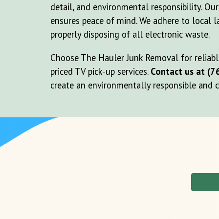
detail, and environmental responsibility. Ou
ensures peace of mind. We adhere to local l
properly disposing of all electronic waste.
Choose The Hauler Junk Removal for reliable
priced TV pick-up services.
Contact us at (7
create an environmentally responsible and cl