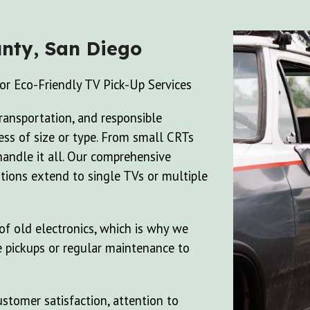
nty, San Diego
or Eco-Friendly TV Pick-Up Services
transportation, and responsible
less of size or type. From small CRTs
handle it all. Our comprehensive
tions extend to single TVs or multiple
f old electronics, which is why we
e pickups or regular maintenance to
stomer satisfaction, attention to