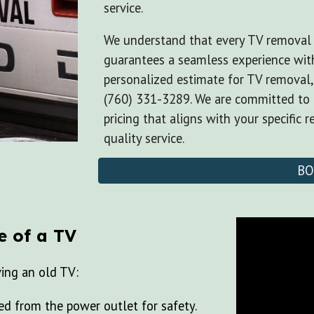
service.
We understand that every TV removal 
guarantees a seamless experience with
personalized estimate for TV removal
(760) 331-3289. We are committed to 
pricing that aligns with your specific 
quality service.
BO
e of a TV
ving an old TV:
d from the power outlet for safety.