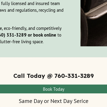
r fully licensed and insured team
aws and regulations, recycling and
, eco-friendly, and competitively
60) 331-3289 or book online
to
utter-free living space.
Call Today @ 760-331-3289
Book Today
Same Day or Next Day Serice