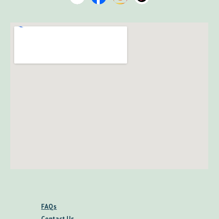
FAQs
Contact Us