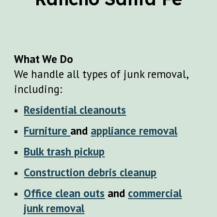
What We Do
We handle all types of junk removal,
including:
Residential cleanouts
Furniture
and
appliance removal
Bulk trash pickup
Construction debris cleanup
Office clean outs
and
commercial
junk removal