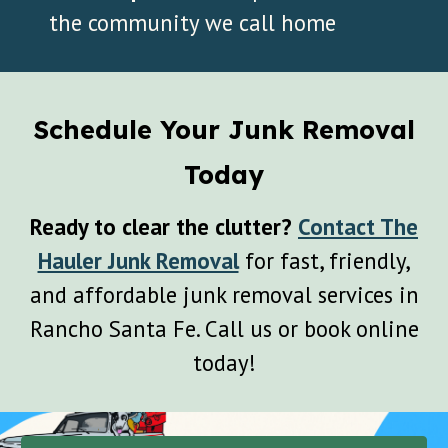
the community we call home
Schedule Your Junk Removal
Today
Ready to clear the clutter?
Contact The
Hauler Junk Removal
for fast, friendly,
and affordable junk removal services in
Rancho Santa Fe
. Call us or book online
today!