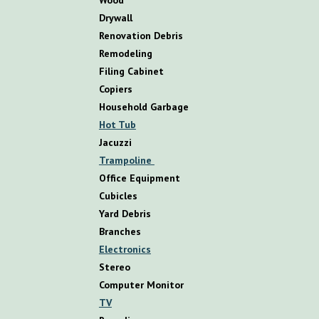
D
rywall
R
enovation
D
ebris
R
emodeling
Filing Cabinet
Copiers
Household Garbage
Hot Tub
Jacuzzi
Trampoline
Office Equipment
Cubicles
Yard Debris
Branches
Electronics
Stereo
Computer Monitor
TV