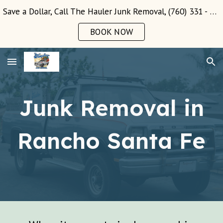
Save a Dollar, Call The Hauler Junk Removal, (760) 331 - 3289!
Skip to main content
Skip to navigation
BOOK NOW
Junk Removal in
Rancho Santa Fe