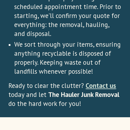
scheduled appointment time. Prior to
starting, we'll confirm your quote for
everything: the removal, hauling,
and disposal.
We sort through your items, ensuring
anything recyclable is disposed of
properly. Keeping waste out of
landfills whenever possible!
Ready to clear the clutter?
Contact us
today and let
The Hauler Junk Removal
do the hard work for you!