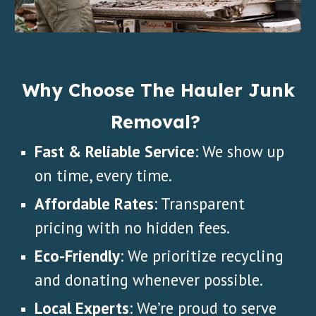
Why Choose The Hauler Junk
Removal?
Fast & Reliable Service
: We show up
on time, every time.
Affordable Rates
: Transparent
pricing with no hidden fees.
Eco-Friendly
: We prioritize recycling
and donating whenever possible.
Local Experts
: We’re proud to serve