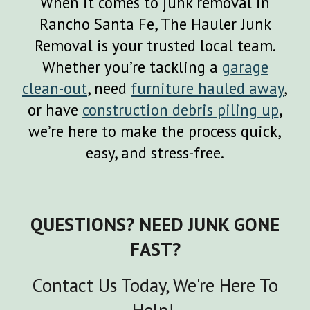
When it comes to junk removal in
Rancho Santa Fe
, The Hauler Junk
Removal is your trusted local team.
Whether you’re tackling a
garage
clean-out
, need
furniture hauled away
,
or have
construction debris piling up
,
we’re here to make the process quick,
easy, and stress-free.
QUESTIONS? NEED JUNK GONE
FAST?
Contact Us Today, We're Here To