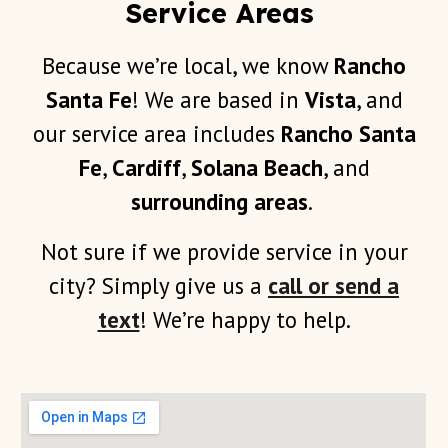
Service Areas
Because we’re local, we know
Rancho
Santa Fe
! We are based in
Vista
, and
our service area includes
Rancho Santa
Fe
,
Cardiff
,
Solana Beach
, and
surrounding areas
.
Not sure if we provide service in your
city? Simply give us a
call or send a
text
! We’re happy to help.