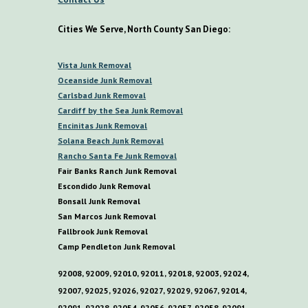
Cities We Serve, North County San Diego:
V
ista
Junk Removal
O
ceanside Junk Removal
C
arlsbad Junk Removal
C
ardiff by the
S
ea
Junk Removal
E
ncinitas Junk Removal
S
olana
B
each Junk Removal
R
ancho
S
anta
F
e Junk Removal
Fair Banks Ranch Junk Removal
E
scondido Junk Removal
B
onsall Junk Removal
San Marcos Junk Removal
F
allbrook Junk Removal
C
amp
P
endleton Junk Removal
92008, 92009, 92010, 92011, 92018, 92003, 92024,
92007, 92025, 92026, 92027, 92029, 92067, 92014,
92091, 92028, 92054, 92056, 92057, 92058, 92091,