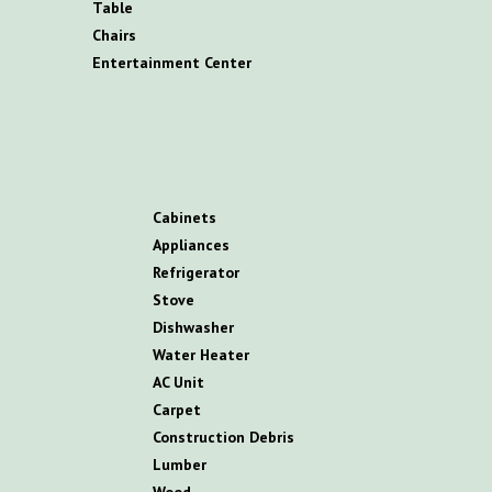
T
able
C
hairs
E
ntertainment
C
enter
C
abinets
A
ppliances
R
efrigerator
S
tove
D
ishwasher
W
ater
H
eater
AC
U
nit
C
arpet
C
onstruction
D
ebris
L
umber
W
ood