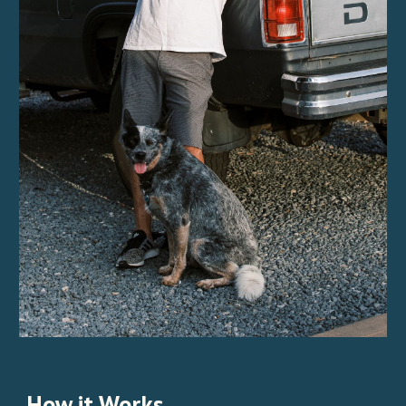
How it Works