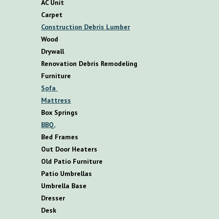
AC Unit
Carpet
Construction Debris Lumber
Wood
Drywall
Renovation Debris Remodeling
F
urniture
S
ofa
M
attress
B
ox
S
prings
BBQ,
B
ed
F
rames
O
ut
D
oor
H
eaters
O
ld
P
atio
F
urniture
P
atio
U
mbrellas
U
mbrella
B
ase
D
resser
D
esk