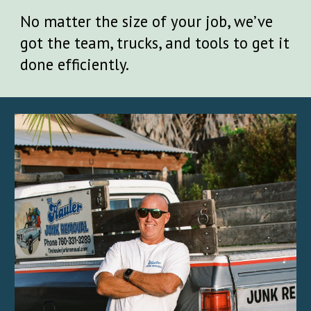
No matter the size of your job, we’ve
got the team, trucks, and tools to get it
done efficiently.