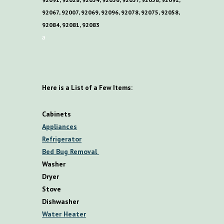
92067, 92007, 92069, 92096, 92078, 92075, 92058,
92084, 92081, 92083
a
Here is a List of a Few Items:
Cabinets
Appliances
Refrigerator
Bed Bug Removal
Washer
Dryer
Stove
Dishwasher
Water Heater