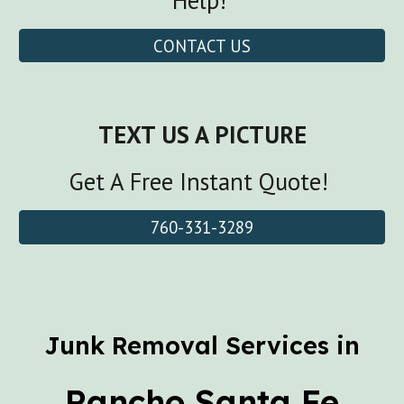
Help!
CONTACT US
TEXT US A PICTURE
Get A Free Instant Quote!
760-331-3289
Junk Removal Services in
Rancho Santa Fe