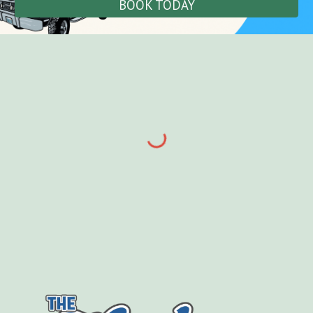
BOOK TODAY