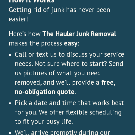
Getting rid of junk has never been
easier!
Here’s how
The Hauler Junk Removal
makes the process
easy
:
Call or text us to discuss your service
needs. Not sure where to start? Send
us pictures of what you need
removed, and we’ll provide a
free,
no-obligation quote
.
Pick a date and time that works best
for you. We offer flexible scheduling
to fit your busy life.
We'll arrive promptly during our